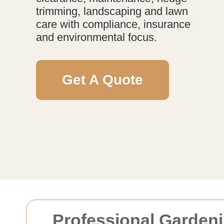
trimming, landscaping and lawn
care with compliance, insurance
and environmental focus.
Get A Quote
Professional Gardeni