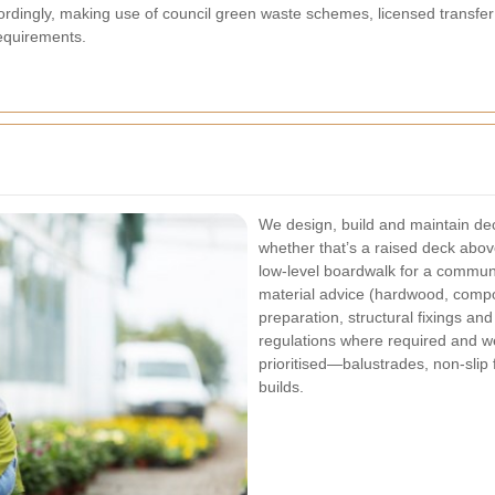
rdingly, making use of council green waste schemes, licensed transfe
equirements.
We design, build and maintain deck
whether that’s a raised deck abo
low-level boardwalk for a commun
material advice (hardwood, compo
preparation, structural fixings and 
regulations where required and we
prioritised—balustrades, non-slip 
builds.