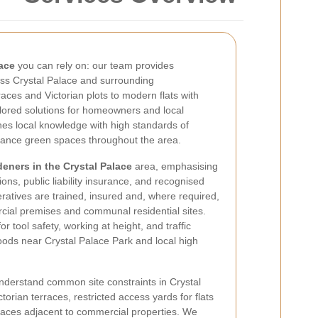
ace
you can rely on: our team provides
ss Crystal Palace and surrounding
ces and Victorian plots to modern flats with
lored solutions for homeowners and local
s local knowledge with high standards of
ance green spaces throughout the area.
deners in the Crystal Palace
area, emphasising
ions, public liability insurance, and recognised
atives are trained, insured and, where required,
ial premises and communal residential sites.
or tool safety, working at height, and traffic
ds near Crystal Palace Park and local high
derstand common site constraints in Crystal
torian terraces, restricted access yards for flats
aces adjacent to commercial properties. We