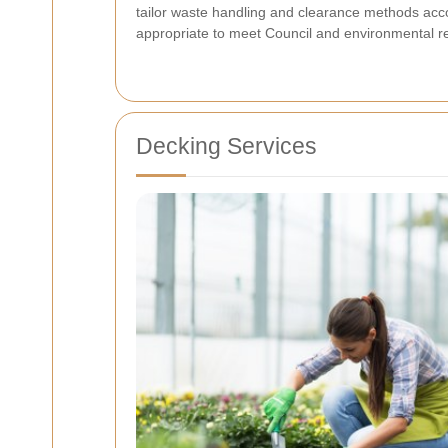
tailor waste handling and clearance methods acco
appropriate to meet Council and environmental r
Decking Services