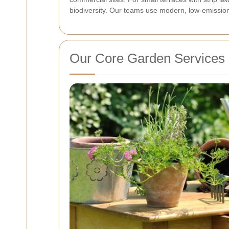
biodiversity. Our teams use modern, low-emission
Our Core Garden Services