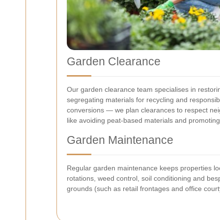
Garden Clearance
Our garden clearance team specialises in restorin
segregating materials for recycling and responsi
conversions — we plan clearances to respect neig
like avoiding peat-based materials and promoting
Garden Maintenance
Regular garden maintenance keeps properties loo
rotations, weed control, soil conditioning and b
grounds (such as retail frontages and office court