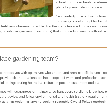
schoolgrounds or heritage sites
plans to prevent disturbance and c
Sustainability drives choices fr
encourage clients to opt for long-
fertilizers whenever possible. For the many terraced homes and conver
ing, container gardens, green roofs) that improve biodiversity without re
lace gardening team?
connects you with operatives who understand area-specific issues—sea
provide clear quotations, defined scopes of work, and professional sche
l settings during hours that reduce impact on customers and staff.
omes with guarantees or maintenance handovers so clients know how to 
care advice, and follow environmental and health & safety requirements 
 us a top option for anyone seeking reputable Crystal Palace gardenin