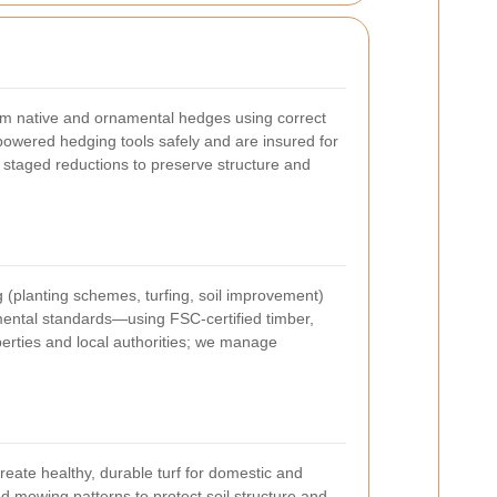
im native and ornamental hedges using correct
powered hedging tools safely and are insured for
 staged reductions to preserve structure and
g (planting schemes, turfing, soil improvement)
nmental standards—using FSC-certified timber,
perties and local authorities; we manage
eate healthy, durable turf for domestic and
d mowing patterns to protect soil structure and