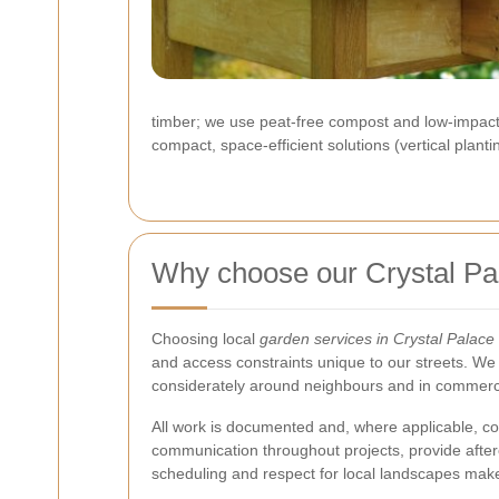
timber; we use peat-free compost and low-impact 
compact, space-efficient solutions (vertical plant
Why choose our Crystal Pa
Choosing local
garden services in Crystal Palace
and access constraints unique to our streets. We 
considerately around neighbours and in commercia
All work is documented and, where applicable, c
communication throughout projects, provide after
scheduling and respect for local landscapes make