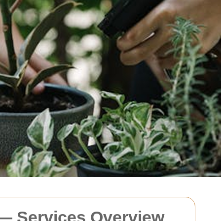
 — Services Overview