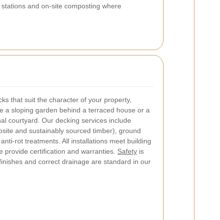
r stations and on-site composting where
s that suit the character of your property,
ve a sloping garden behind a terraced house or a
al courtyard. Our decking services include
site and sustainably sourced timber), ground
anti-rot treatments. All installations meet building
 provide certification and warranties.
Safety
is
finishes and correct drainage are standard in our