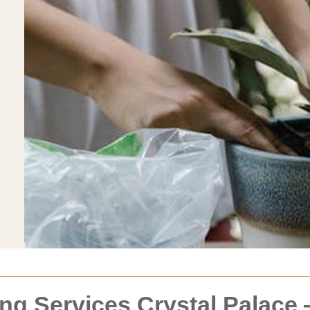
ng Services Crystal Palace