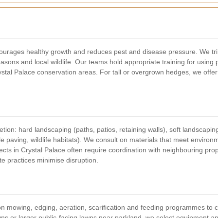
ourages healthy growth and reduces pest and disease pressure. We tr
sons and local wildlife. Our teams hold appropriate training for using 
al Palace conservation areas. For tall or overgrown hedges, we offer
ion: hard landscaping (paths, patios, retaining walls), soft landscapin
e paving, wildlife habitats). We consult on materials that meet enviro
cts in Crystal Palace often require coordination with neighbouring pro
e practices minimise disruption.
n mowing, edging, aeration, scarification and feeding programmes to cr
awns or larger public-facing lawns near parkland, we select equipment an