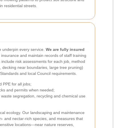
 residential streets.
 underpin every service.
We are fully insured
s insurance and maintain records of staff training
s include risk assessments for each job, method
 decking near boundaries, large tree pruning)
 Standards and local Council requirements.
 PPE for all jobs;
cks and permits when needed;
 waste segregation, recycling and chemical use
ocal ecology. Our landscaping and maintenance
len- and nectar-rich species, and measures that
 sensitive locations—near nature reserves,