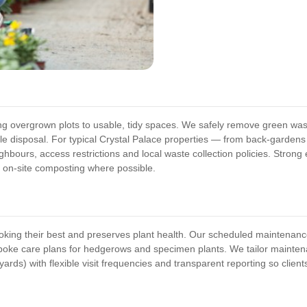
g overgrown plots to usable, tidy spaces. We safely remove green waste
ble disposal. For typical Crystal Palace properties — from back-garde
hbours, access restrictions and local waste collection policies. Stron
 on-site composting where possible.
king their best and preserves plant health. Our scheduled maintenanc
espoke care plans for hedgerows and specimen plants. We tailor mainte
yards) with flexible visit frequencies and transparent reporting so clien