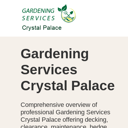
Gardening
Services
Crystal Palace
Comprehensive overview of
professional Gardening Services
Crystal Palace offering decking,
clearance, maintenance, hedge