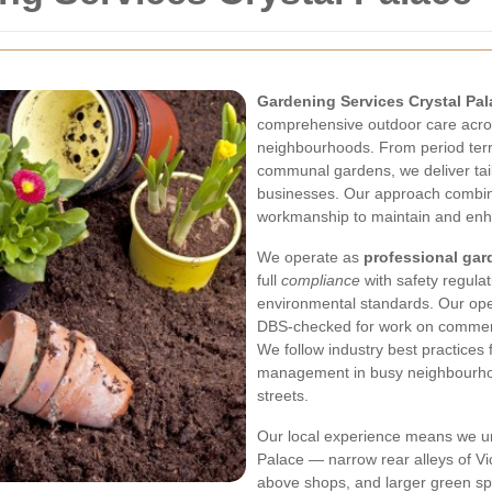
Gardening Services Crystal Pal
comprehensive outdoor care acro
neighbourhoods. From period terra
communal gardens, we deliver tai
businesses. Our approach combine
workmanship to maintain and enh
We operate as
professional gar
full
compliance
with safety regulat
environmental standards. Our oper
DBS-checked for work on commerc
We follow industry best practices f
management in busy neighbourhoo
streets.
Our local experience means we un
Palace — narrow rear alleys of Vic
above shops, and larger green sp