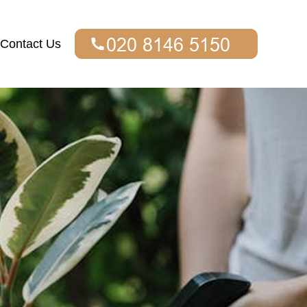
Contact Us