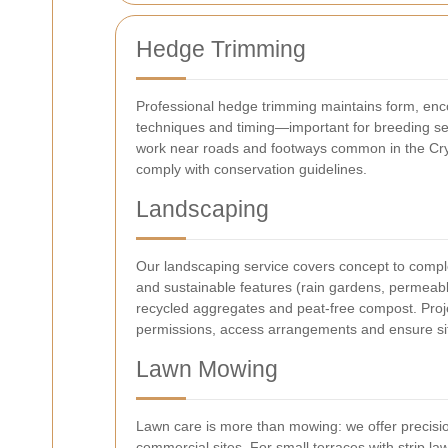
Hedge Trimming
Professional hedge trimming maintains form, enc
techniques and timing—important for breeding sea
work near roads and footways common in the Cryst
comply with conservation guidelines.
Landscaping
Our landscaping service covers concept to complet
and sustainable features (rain gardens, permeabl
recycled aggregates and peat-free compost. Proje
permissions, access arrangements and ensure sit
Lawn Mowing
Lawn care is more than mowing: we offer precisio
commercial sites. For small terraces with strip l