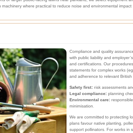
 machinery where practical to reduce noise and environmental impact in
Compliance and quality assurance
with public liability and employer’
and certifications. Our procedure
statements for complex works (eg,
and adherence to relevant British
Safety first:
risk assessments and
Legal compliance:
planning che
Environmental care:
responsible
minimisation.
We are committed to protecting l
plans favour native planting, pol
support pollinators. For works in