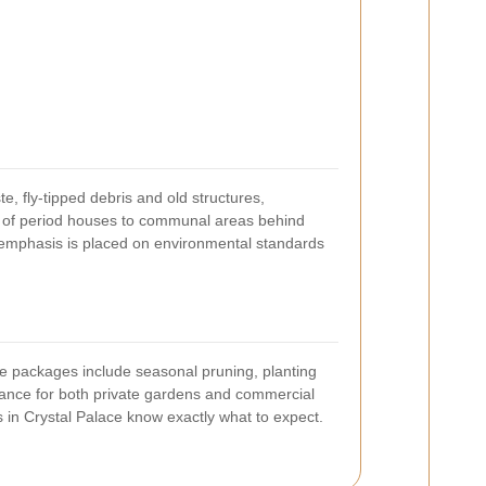
, fly-tipped debris and old structures,
ns of period houses to communal areas behind
g emphasis is placed on environmental standards
e packages include seasonal pruning, planting
nance for both private gardens and commercial
ts in Crystal Palace know exactly what to expect.