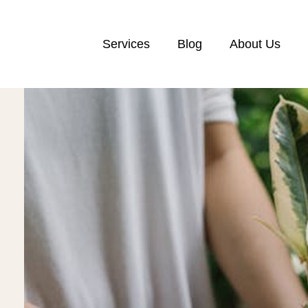
Services
Blog
About Us