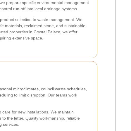
—we prepare specific environmental management
ontrol run-off into local drainage systems.
om product selection to waste management. We
life materials, reclaimed stone, and sustainable
ted properties in Crystal Palace, we offer
quiring extensive space.
sonal microclimates, council waste schedules,
duling to limit disruption. Our teams work
care for new installations. We maintain
to the letter.
Quality
workmanship, reliable
g services.