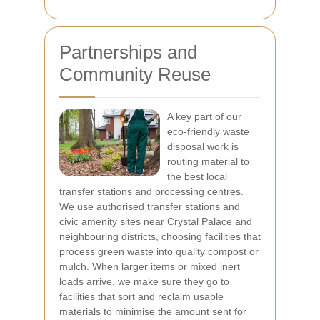
Partnerships and
Community Reuse
A key part of our
eco-friendly waste
disposal work is
routing material to
the best local
transfer stations and processing centres.
We use authorised transfer stations and
civic amenity sites near Crystal Palace and
neighbouring districts, choosing facilities that
process green waste into quality compost or
mulch. When larger items or mixed inert
loads arrive, we make sure they go to
facilities that sort and reclaim usable
materials to minimise the amount sent for