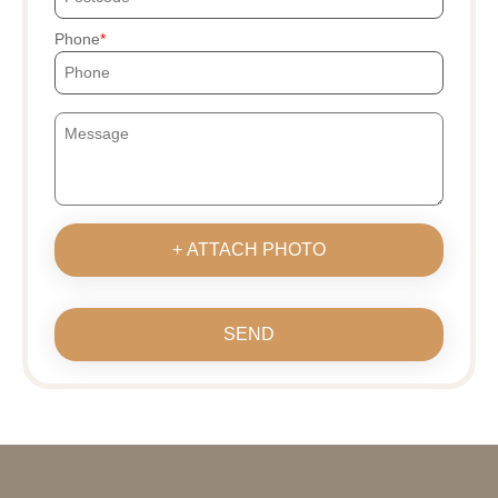
Phone
+ ATTACH PHOTO
SEND