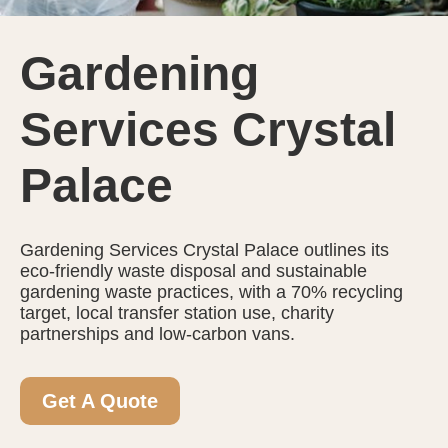
Gardening
Services Crystal
Palace
Gardening Services Crystal Palace outlines its
eco-friendly waste disposal and sustainable
gardening waste practices, with a 70% recycling
target, local transfer station use, charity
partnerships and low-carbon vans.
Get A Quote