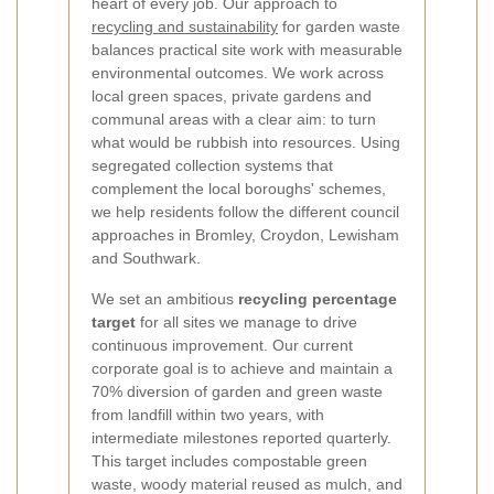
heart of every job. Our approach to
recycling and sustainability
for garden waste
balances practical site work with measurable
environmental outcomes. We work across
local green spaces, private gardens and
communal areas with a clear aim: to turn
what would be rubbish into resources. Using
segregated collection systems that
complement the local boroughs' schemes,
we help residents follow the different council
approaches in Bromley, Croydon, Lewisham
and Southwark.
We set an ambitious
recycling percentage
target
for all sites we manage to drive
continuous improvement. Our current
corporate goal is to achieve and maintain a
70% diversion of garden and green waste
from landfill within two years, with
intermediate milestones reported quarterly.
This target includes compostable green
waste, woody material reused as mulch, and