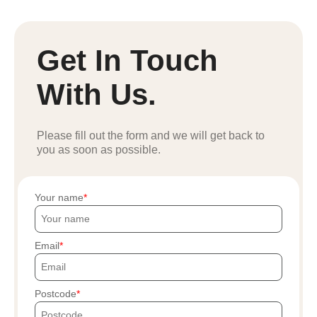
Get In Touch
With Us.
Please fill out the form and we will get back to
you as soon as possible.
Your name
Email
Postcode