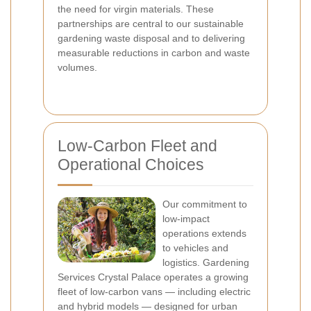
the need for virgin materials. These
partnerships are central to our sustainable
gardening waste disposal and to delivering
measurable reductions in carbon and waste
volumes.
Low-Carbon Fleet and
Operational Choices
Our commitment to
low-impact
operations extends
to vehicles and
logistics. Gardening
Services Crystal Palace operates a growing
fleet of low-carbon vans — including electric
and hybrid models — designed for urban