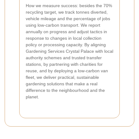
How we measure success: besides the 70%
recycling target, we track tonnes diverted,
vehicle mileage and the percentage of jobs
using low-carbon transport. We report
annually on progress and adjust tactics in
response to changes in local collection
policy or processing capacity. By aligning
Gardening Services Crystal Palace with local
authority schemes and trusted transfer
stations, by partnering with charities for
reuse, and by deploying a low-carbon van
fleet, we deliver practical, sustainable
gardening solutions that make a real
difference to the neighbourhood and the
planet.