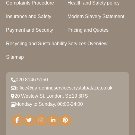
Complaints Procedure
Health and Safety policy
Insurance and Safety
Modern Slavery Statement
Payment and Security
Pricing and Quotes
Recycling and Sustainability
Services Overview
Sitemap
020 8146 5150
office@gardeningservicescrystalpalace.co.uk
20 Westow St, London, SE19 3RS
Monday to Sunday, 00:00-24:00