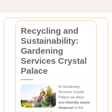
Recycling and
Sustainability:
Gardening
Services Crystal
Palace
At Gardening
Services Crystal
Palace we place
eco-friendly waste
disposal
at the