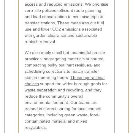
access and reduced emissions. We prioritise
zero-idle policies, efficient route planning
and load consolidation to minimise trips to
transfer stations. These measures cut fuel
use and lower CO2 emissions associated
with garden clearance and sustainable
rubbish removal.
We also apply small but meaningful on-site
practices: segregating materials at source,
compacting bulky but inert residues, and
scheduling collections to match transfer
station operating hours.
These operational
choices
support the wider borough goals for
waste separation and recycling, and they
reduce the community's overall
environmental footprint. Our teams are
trained in correct sorting for local council
categories, including green waste, food-
contaminated material and mixed
recyclables.