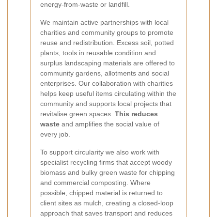
energy-from-waste or landfill.
We maintain active partnerships with local
charities and community groups to promote
reuse and redistribution. Excess soil, potted
plants, tools in reusable condition and
surplus landscaping materials are offered to
community gardens, allotments and social
enterprises. Our collaboration with charities
helps keep useful items circulating within the
community and supports local projects that
revitalise green spaces.
This reduces
waste
and amplifies the social value of
every job.
To support circularity we also work with
specialist recycling firms that accept woody
biomass and bulky green waste for chipping
and commercial composting. Where
possible, chipped material is returned to
client sites as mulch, creating a closed-loop
approach that saves transport and reduces