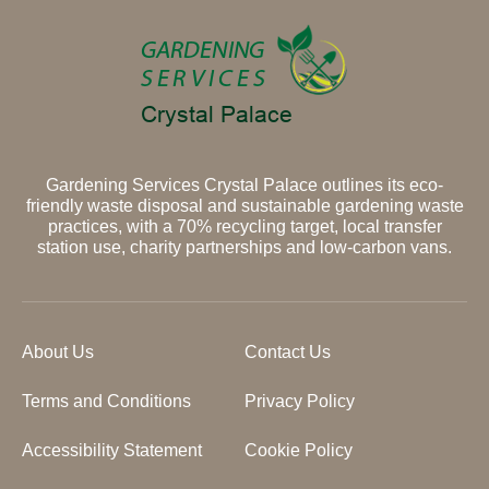
Gardening Services Crystal Palace outlines its eco-
friendly waste disposal and sustainable gardening waste
practices, with a 70% recycling target, local transfer
station use, charity partnerships and low-carbon vans.
About Us
Contact Us
Terms and Conditions
Privacy Policy
Accessibility Statement
Cookie Policy