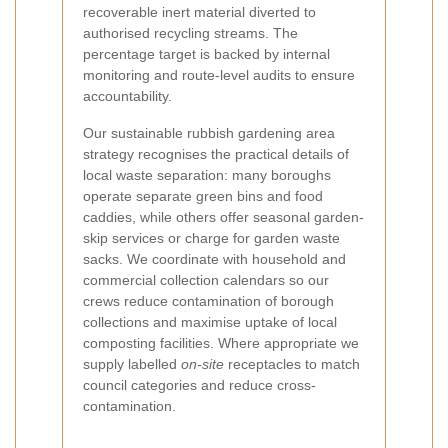
recoverable inert material diverted to
authorised recycling streams. The
percentage target is backed by internal
monitoring and route-level audits to ensure
accountability.
Our sustainable rubbish gardening area
strategy recognises the practical details of
local waste separation: many boroughs
operate separate green bins and food
caddies, while others offer seasonal garden-
skip services or charge for garden waste
sacks. We coordinate with household and
commercial collection calendars so our
crews reduce contamination of borough
collections and maximise uptake of local
composting facilities. Where appropriate we
supply labelled
on-site
receptacles to match
council categories and reduce cross-
contamination.